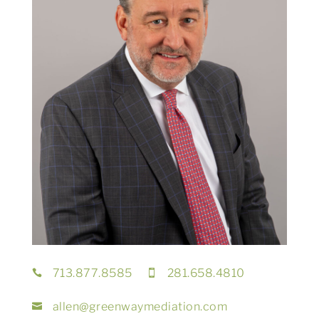
713.877.8585
281.658.4810


allen@greenwaymediation.com
