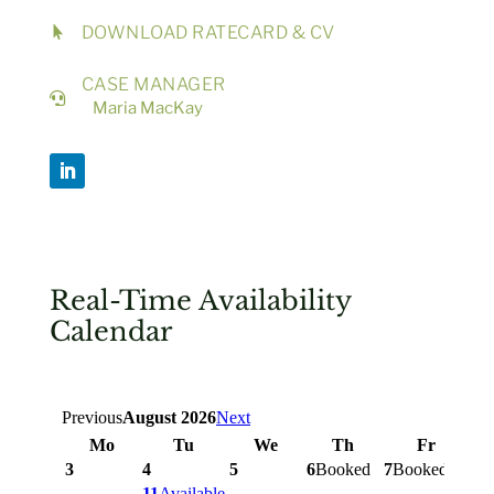
DOWNLOAD RATECARD & CV

CASE MANAGER

Maria MacKay
Real-Time Availability
Calendar