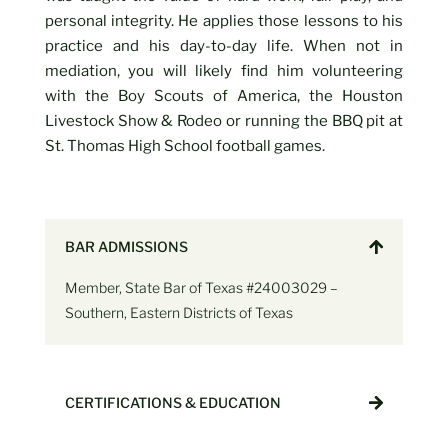
personal integrity. He applies those lessons to his
practice and his day-to-day life. When not in
mediation, you will likely find him volunteering
with the Boy Scouts of America, the Houston
Livestock Show & Rodeo or running the BBQ pit at
St. Thomas High School football games.
BAR ADMISSIONS
Member, State Bar of Texas #24003029 –
Southern, Eastern Districts of Texas
CERTIFICATIONS & EDUCATION