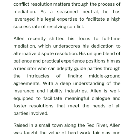
conflict resolution matters through the process of
mediation. As a seasoned neutral, he has
leveraged his legal expertise to facilitate a high
success rate of resolving conflict.
Allen recently shifted his focus to full-time
mediation, which underscores his dedication to
alternative dispute resolution. His unique blend of
patience and practical experience positions him as
a mediator who can adeptly guide parties through
the intricacies of finding middle-ground
agreements. With a deep understanding of the
insurance and liability industries, Allen is well-
equipped to facilitate meaningful dialogue and
foster resolutions that meet the needs of all
parties involved.
Raised in a small town along the Red River, Allen
was taught the value of hard work, fair play, and