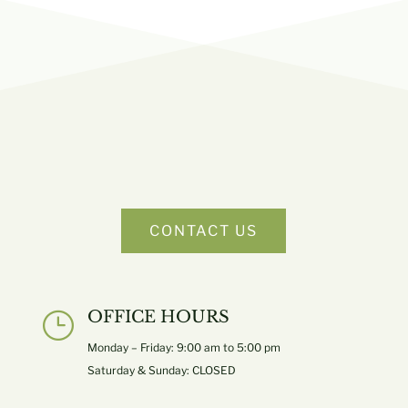
CONTACT US
OFFICE HOURS
}
Monday – Friday: 9:00 am to 5:00 pm
Saturday & Sunday: CLOSED