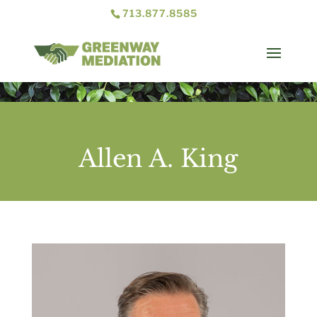
713.877.8585
Allen A. King