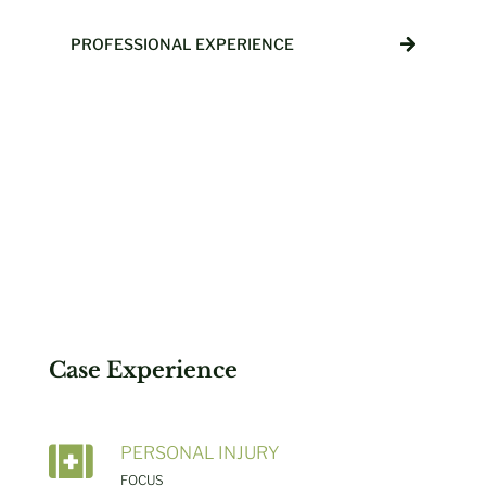
PROFESSIONAL EXPERIENCE
Case Experience

PERSONAL INJURY
FOCUS