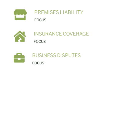

PREMISES LIABILITY
FOCUS

INSURANCE COVERAGE
FOCUS

BUSINESS DISPUTES
FOCUS