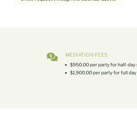

MEDIATION FEES
$950.00 per party for half-day
$1,900.00 per party for full da