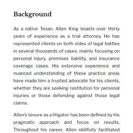
Background
As a native Texan, Allen King boasts over thirty
years of experience as a trial attorney. He has
represented clients on both sides of legal battles
in several thousands of cases, mainly focusing on
personal injury, premises liability, and insurance
coverage cases. His extensive experience and
nuanced understanding of these practice areas
have made him a trusted advocate for his clients,
whether they are seeking restitution for personal
injuries or those defending against those legal
claims.
Allen’s tenure as a litigator has been defined by his
pragmatic approach and focus on results.
Throughout his career, Allen skillfully facilitated