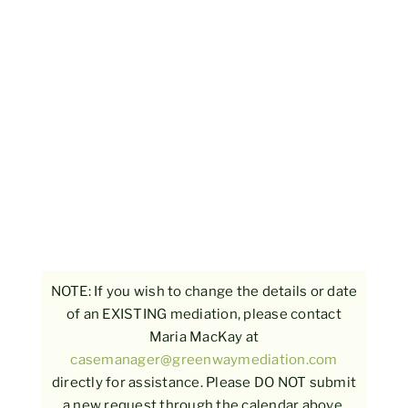
NOTE: If you wish to change the details or date
of an EXISTING mediation, please contact
Maria MacKay at
casemanager@greenwaymediation.com
directly for assistance. Please DO NOT submit
a new request through the calendar above.