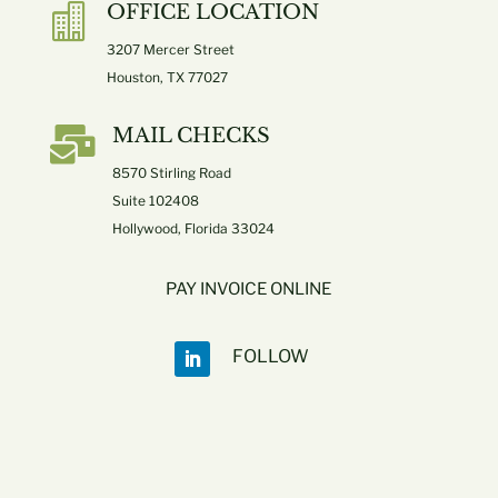
OFFICE LOCATION

3207 Mercer Street
Houston, TX 77027

MAIL CHECKS
8570 Stirling Road
Suite 102408
Hollywood, Florida 33024
PAY INVOICE ONLINE
FOLLOW